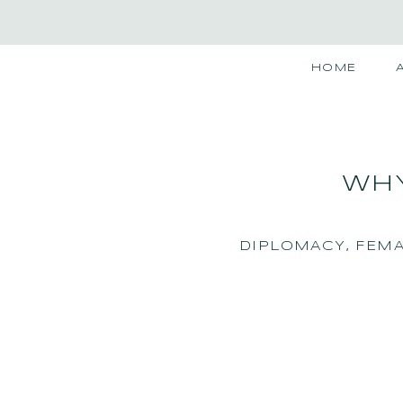
HOME
WHY
DIPLOMACY
,
FEMA