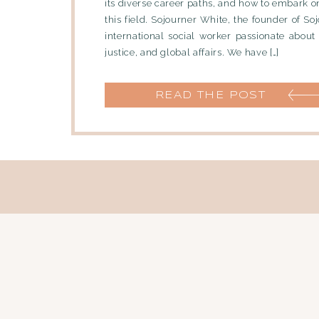
its diverse career paths, and how to embark o
this field. Sojourner White, the founder of Soj
international social worker passionate about 
justice, and global affairs. We have […]
READ THE POST