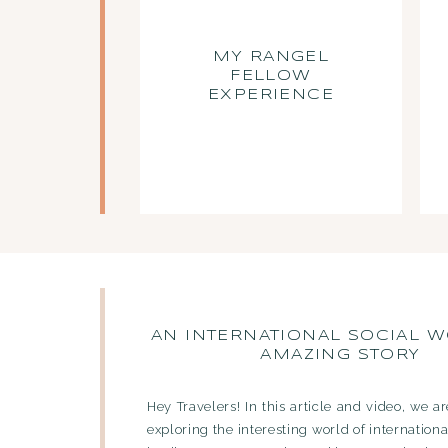
MY RANGEL
FELLOW
EXPERIENCE
AN INTERNATIONAL SOCIAL W
AMAZING STORY
Hey Travelers! In this article and video, we a
exploring the interesting world of internationa