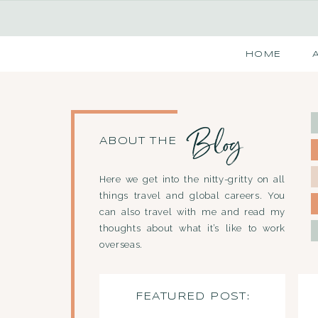
HOME
Blog
ABOUT THE
Here we get into the nitty-gritty on all
things travel and global careers. You
can also travel with me and read my
thoughts about what it’s like to work
overseas.
FEATURED POST: