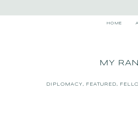
HOME
MY RAN
DIPLOMACY
,
FEATURED
,
FELL