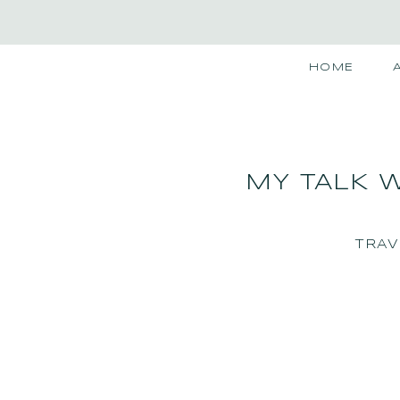
HOME
MY TALK W
TRAV