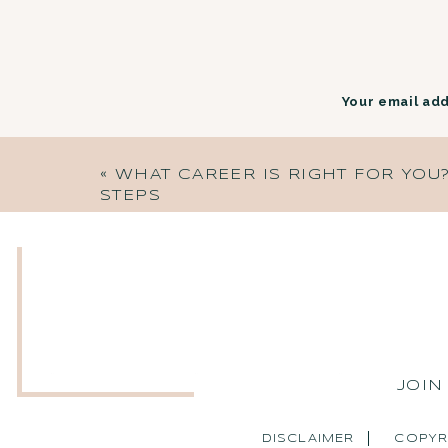
Your email add
«
WHAT CAREER IS RIGHT FOR YOU? 
STEPS
JOIN
DISCLAIMER
COPYR