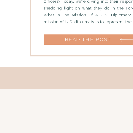
Officers? Today, we’re diving into their respon
shedding light on what they do in the Fore
What is The Mission Of A U.S. Diplomat?
mission of U.S. diplomats is to represent the
policies of […]
READ THE POST