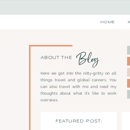
HOME
Blog
ABOUT THE
Here we get into the nitty-gritty on all
things travel and global careers. You
can also travel with me and read my
thoughts about what it’s like to work
overseas.
FEATURED POST: