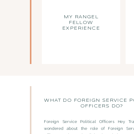
MY RANGEL
FELLOW
EXPERIENCE
WHAT DO FOREIGN SERVICE P
OFFICERS DO?
Foreign Service Political Officers Hey Tra
wondered about the role of Foreign Servi