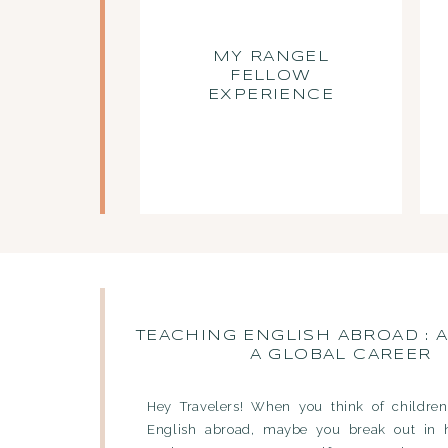
MY RANGEL
FELLOW
EXPERIENCE
TEACHING ENGLISH ABROAD : A
A GLOBAL CAREER
Hey Travelers! When you think of children
English abroad, maybe you break out in 