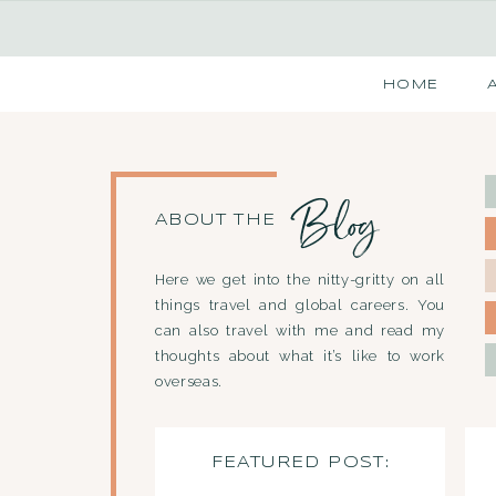
HOME
Blog
ABOUT THE
Here we get into the nitty-gritty on all
things travel and global careers. You
can also travel with me and read my
thoughts about what it’s like to work
overseas.
FEATURED POST: