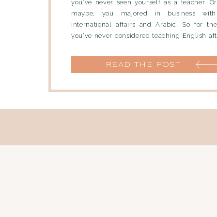
you’ve never seen yourself as a teacher. O
maybe, you majored in business with
international affairs and Arabic. So for the
you’ve never considered teaching English aft
part […]
READ THE POST