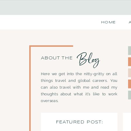
HOME
Blog
ABOUT THE
Here we get into the nitty-gritty on all
things travel and global careers. You
can also travel with me and read my
thoughts about what it’s like to work
overseas.
FEATURED POST: