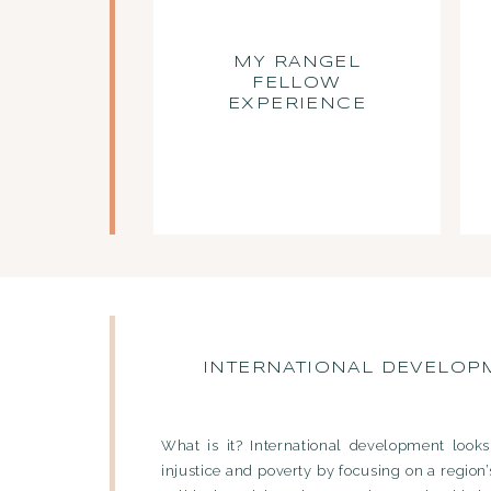
MY RANGEL
FELLOW
EXPERIENCE
INTERNATIONAL DEVELOP
What is it? International development looks
injustice and poverty by focusing on a region’