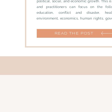
political, social, and economic growth. This is
and practitioners can focus on the foll
education, conflict and disaster, heal
environment, economics, human rights, gov
culture. Job Titles Within International
Consultant […]
READ THE POST