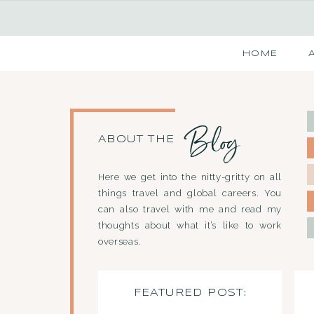
HOME
Blog
ABOUT THE
Here we get into the nitty-gritty on all
things travel and global careers. You
can also travel with me and read my
thoughts about what it’s like to work
overseas.
FEATURED POST: