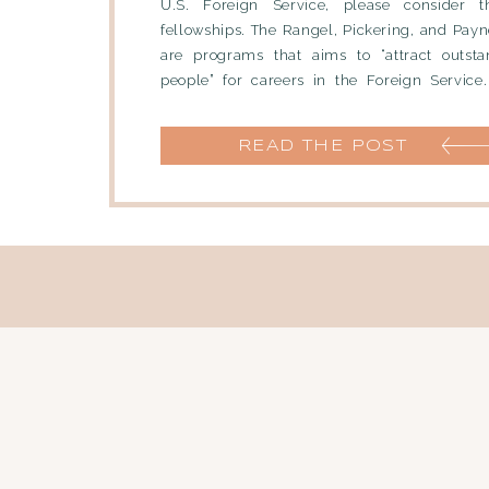
U.S. Foreign Service, please consider t
fellowships. The Rangel, Pickering, and Payn
are programs that aims to “attract outst
people” for careers in the Foreign Service
Pickering fellows enter the […]
READ THE POST