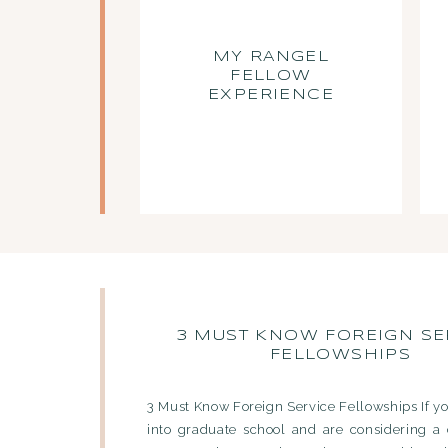
MY RANGEL
FELLOW
EXPERIENCE
3 MUST KNOW FOREIGN SE
FELLOWSHIPS
3 Must Know Foreign Service Fellowships If yo
into graduate school and are considering a 