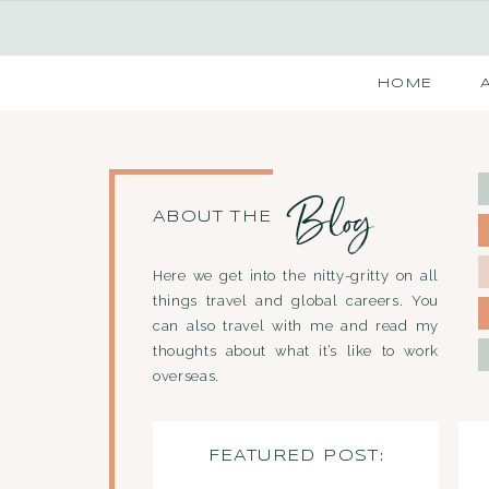
HOME
Blog
ABOUT THE
Here we get into the nitty-gritty on all
things travel and global careers. You
can also travel with me and read my
thoughts about what it’s like to work
overseas.
FEATURED POST: