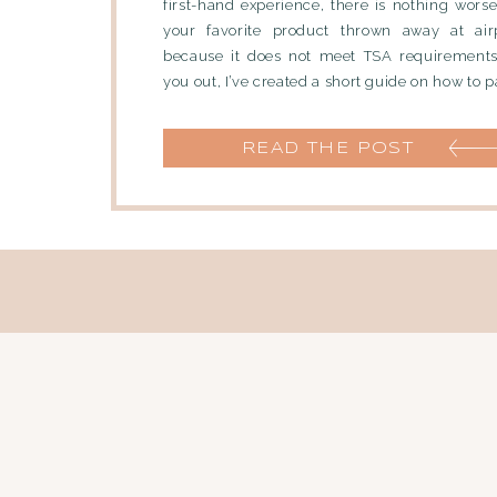
first-hand experience, there is nothing wors
your favorite product thrown away at airp
because it does not meet TSA requirements.
you out, I’ve created a short guide on how to pa
READ THE POST