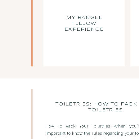
MY RANGEL
FELLOW
EXPERIENCE
TOILETRIES: HOW TO PACK
TOILETRIES
How To Pack Your Toiletries When you’re
important to know the rules regarding your to