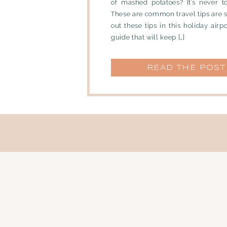
of mashed potatoes? It’s never t
These are common travel tips are 
out these tips in this holiday airp
guide that will keep […]
READ THE POST