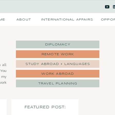
ME
ABOUT
INTERNATIONAL AFFAIRS
OPPOR
DIPLOMACY
REMOTE WORK
STUDY ABROAD + LANGUAGES
 all
 You
WORK ABROAD
d my
work
TRAVEL PLANNING
FEATURED POST: