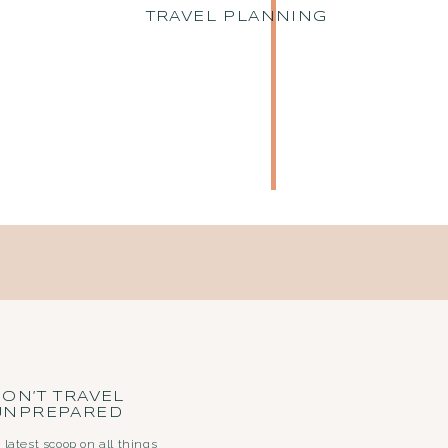
TRAVEL PLANNING
ON’T TRAVEL
UNPREPARED
 latest scoop on all things