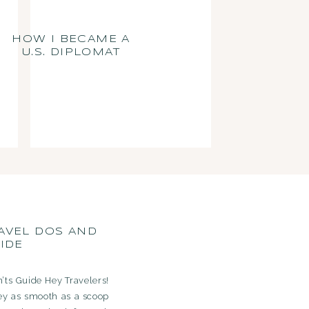
HOW I BECAME A
U.S. DIPLOMAT
AVEL DOS AND
IDE
’ts Guide Hey Travelers!
ey as smooth as a scoop