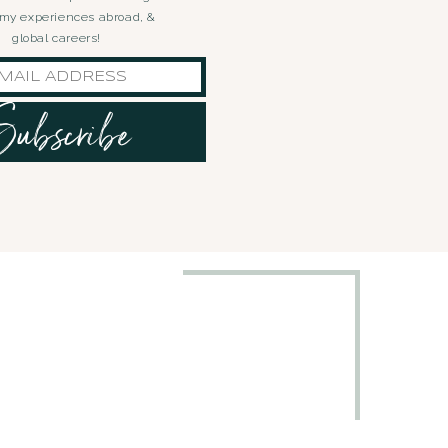
, my experiences abroad, &
global careers!