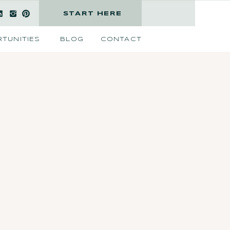
START HERE
TUNITIES
BLOG
CONTACT