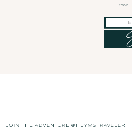
travel
JOIN THE ADVENTURE @HEYMSTRAVELER