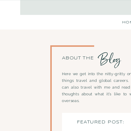
HO
Blog
ABOUT THE
Here we get into the nitty-gritty on
things travel and global careers.
can also travel with me and rea
thoughts about what it’s like to 
overseas.
FEATURED POST: