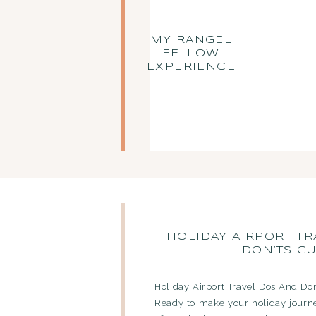
MY RANGEL
FELLOW
EXPERIENCE
HOLIDAY AIRPORT TR
DON’TS GU
Holiday Airport Travel Dos And Don
Ready to make your holiday journ