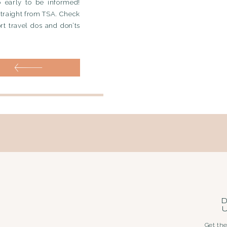
o early to be informed!
straight from TSA. Check
ort travel dos and don’ts
D
Get the