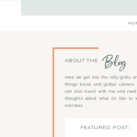
HO
Blog
ABOUT THE
Here we get into the nitty-gritty on
things travel and global careers.
can also travel with me and rea
thoughts about what it’s like to 
overseas.
FEATURED POST: