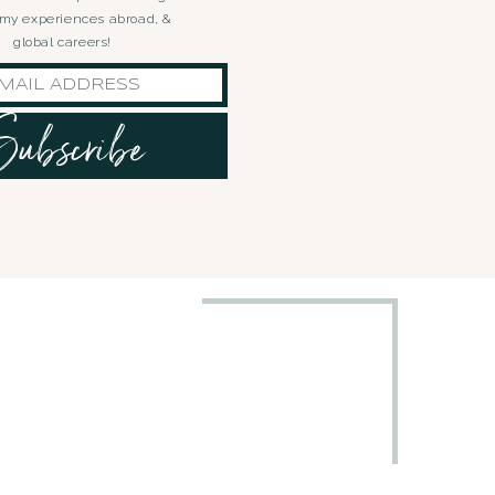
, my experiences abroad, &
global careers!