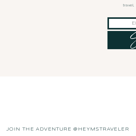
travel
JOIN THE ADVENTURE @HEYMSTRAVELER