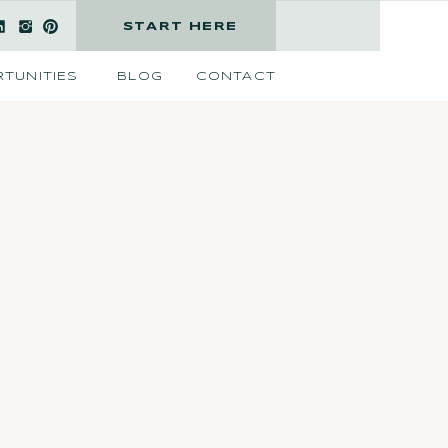
START HERE
TUNITIES
BLOG
CONTACT