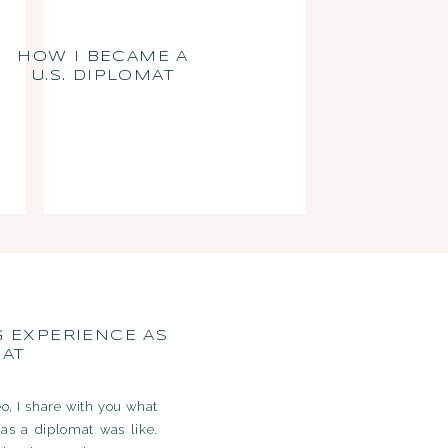
HOW I BECAME A
U.S. DIPLOMAT
G EXPERIENCE AS
MAT
eo, I share with you what
as a diplomat was like.