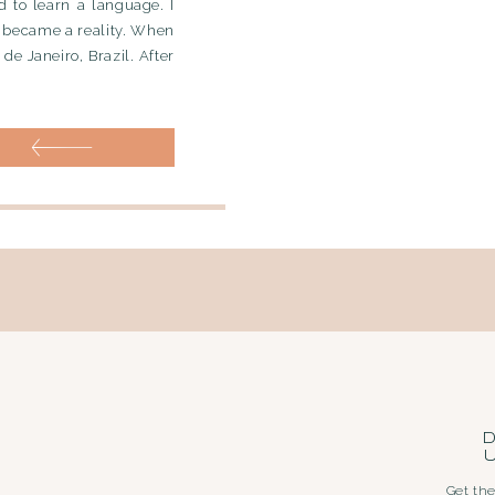
 to learn a language. I
 became a reality. When
de Janeiro, Brazil. After
D
Get the