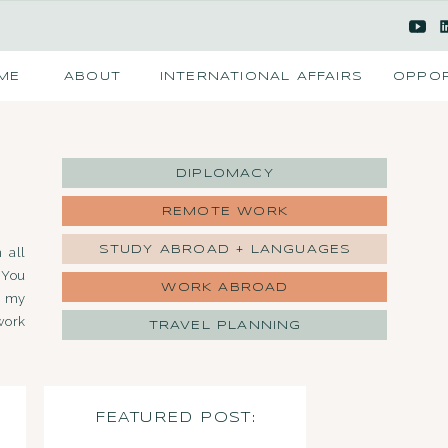
ME
ABOUT
INTERNATIONAL AFFAIRS
OPPOR
DIPLOMACY
REMOTE WORK
STUDY ABROAD + LANGUAGES
 all
 You
WORK ABROAD
d my
work
TRAVEL PLANNING
FEATURED POST: