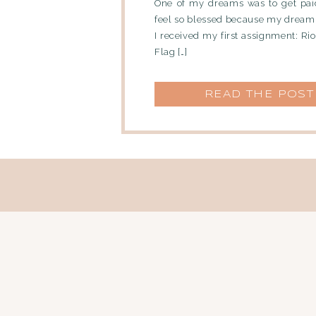
One of my dreams was to get paid
feel so blessed because my dream
I received my first assignment: Rio 
Flag […]
READ THE POST