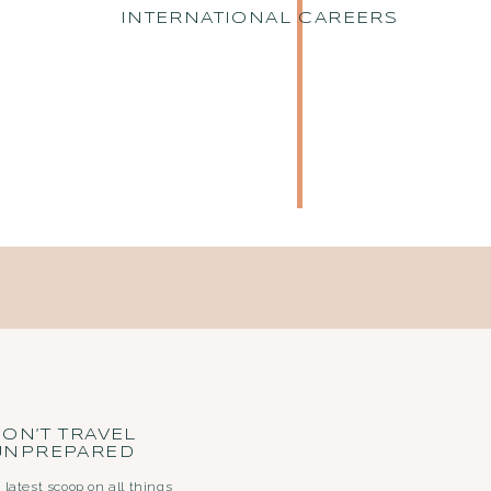
INTERNATIONAL CAREERS
ON’T TRAVEL
UNPREPARED
 latest scoop on all things