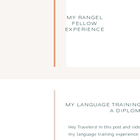
MY RANGEL
FELLOW
EXPERIENCE
MY LANGUAGE TRAININ
A DIPLO
Hey Travelers! In this post and vid
my language training experience 