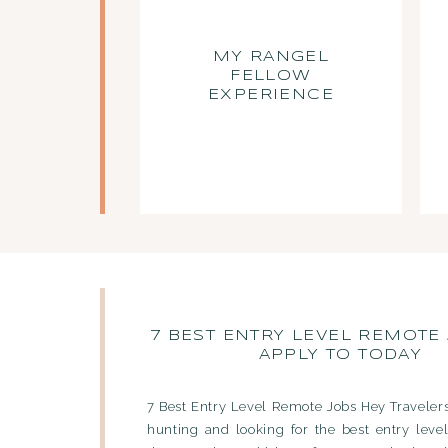
MY RANGEL
FELLOW
EXPERIENCE
7 BEST ENTRY LEVEL REMOTE
APPLY TO TODAY
7 Best Entry Level Remote Jobs Hey Travelers
hunting and looking for the best entry leve