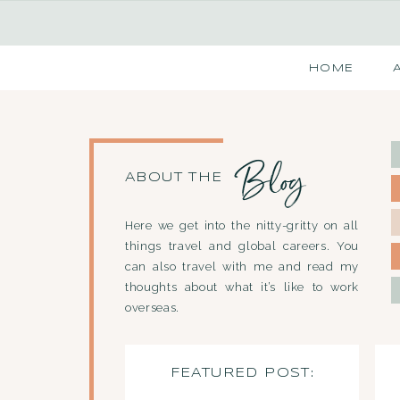
HOME
Blog
ABOUT THE
Here we get into the nitty-gritty on all
things travel and global careers. You
can also travel with me and read my
thoughts about what it’s like to work
overseas.
FEATURED POST: