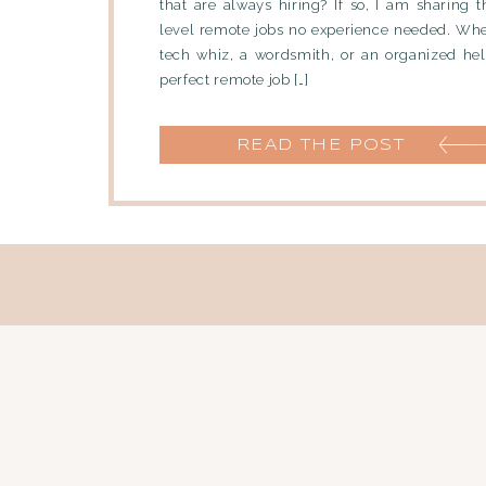
that are always hiring? If so, I am sharing t
level remote jobs no experience needed. Whe
tech whiz, a wordsmith, or an organized help
perfect remote job […]
READ THE POST