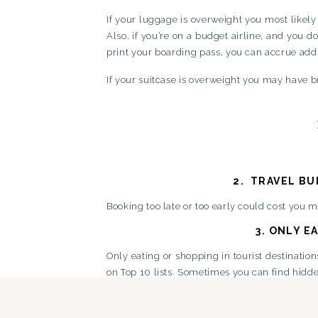
If your luggage is overweight you most likely
Also, if you’re on a budget airline, and you 
print your boarding pass, you can accrue addi
If your suitcase is overweight you may have 
2.
TRAVEL BU
Booking too late or too early could cost you 
3.
ONLY EA
Only eating or shopping in tourist destination
on Top 10 lists. Sometimes you can find hidden
4.
TRAVEL B