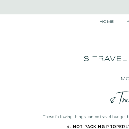
HOME
8 TRAVEL
MO
8 Tr
These following things can be travel budget bu
1.
NOT PACKING PROPERL